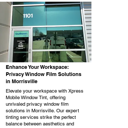
Enhance Your Workspace:
Privacy Window Film Solutions
in Morrisville
Elevate your workspace with Xpress
Mobile Window Tint, offering
unrivaled privacy window film
solutions in Morrisville. Our expert
tinting services strike the perfect
balance between aesthetics and