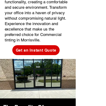
functionality, creating a comfortable
and secure environment. Transform
your office into a haven of privacy
without compromising natural light.
Experience the innovation and
excellence that make us the
preferred choice for Commercial
tinting in Morrisville.
Get an Instant Quote