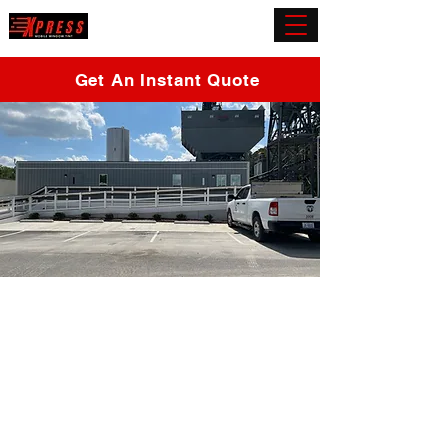
(919) 432-5945
Get An Instant Quote
Office Window Tint
Morrisville
Whether you're looking for UV protection, heat
reduction, or privacy, our commercial window tinting
services have got you covered. Join the countless
satisfied customers who have made us their
preferred choice for professional window tinting in
Morrisville.