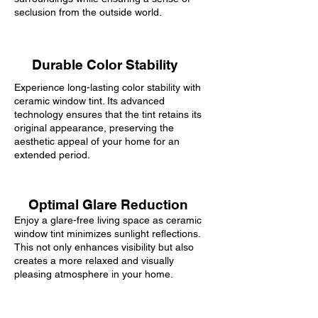
seclusion from the outside world.
Durable Color Stability
Experience long-lasting color stability with
ceramic window tint. Its advanced
technology ensures that the tint retains its
original appearance, preserving the
aesthetic appeal of your home for an
extended period.
Optimal Glare Reduction
Enjoy a glare-free living space as ceramic
window tint minimizes sunlight reflections.
This not only enhances visibility but also
creates a more relaxed and visually
pleasing atmosphere in your home.