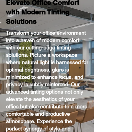
Elevate Office Comfort
with Modern Tinting
Solutions
Transform your office environment
into a haven of modern comfort
with our cutting-edge tinting
solutions. Picture a workspace
where natural light is harnessed for
optimal brightness, glare is
minimized to enhance focus, and
privacy is subtly reinforced. Our
advanced tinting options not only
elevate the aesthetics of your
office but also contribute to a more
comfortable and productive
atmosphere. Experience the
perfect synergy of style and