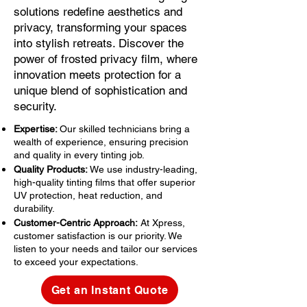
solutions redefine aesthetics and
privacy, transforming your spaces
into stylish retreats. Discover the
power of frosted privacy film, where
innovation meets protection for a
unique blend of sophistication and
security.
Expertise:
Our skilled technicians bring a
wealth of experience, ensuring precision
and quality in every tinting job.
Quality Products:
We use industry-leading,
high-quality tinting films that offer superior
UV protection, heat reduction, and
durability.
Customer-Centric Approach:
At Xpress,
customer satisfaction is our priority. We
listen to your needs and tailor our services
to exceed your expectations.
Get an Instant Quote