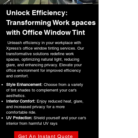
Unlock Efficiency:
Transforming Work spaces
with Office Window Tint
Unleash efficiency in your workplace with
Xpress's office window tinting services. Our
transformative solutions redefine work
spaces, optimizing natural light, reducing
glare, and enhancing privacy. Elevate your
office environment for improved efficiency
and comfort.
Style Enhancement:
Choose from a variety
of tint shades to complement your car's
aesthetics.
Interior Comfort:
Enjoy reduced heat, glare,
and increased privacy for a more
comfortable ride.
UV Protection:
Shield yourself and your car's
interior from harmful UV rays
.
Get An Instant Quote