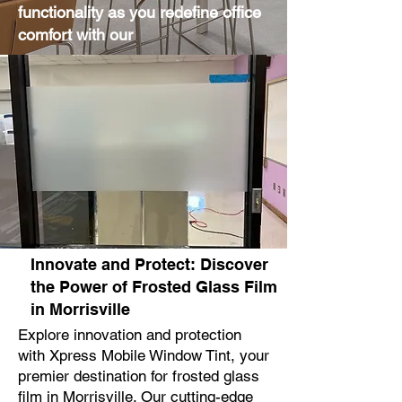
functionality as you redefine office
comfort with our
Innovate and Protect: Discover
the Power of Frosted Glass Film
in Morrisville
Explore innovation and protection
with Xpress Mobile Window Tint, your
premier destination for frosted glass
film in Morrisville. Our cutting-edge