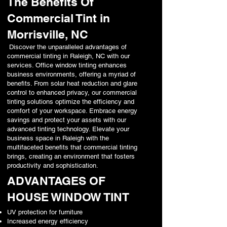
The Benefits Of
Commercial Tint in
Morrisville, NC
Discover the unparalleled advantages of
commercial tinting in Raleigh, NC with our
services. Office window tinting enhances
business environments, offering a myriad of
benefits. From solar heat reduction and glare
control to enhanced privacy, our commercial
tinting solutions optimize the efficiency and
comfort of your workspace. Embrace energy
savings and protect your assets with our
advanced tinting technology. Elevate your
business space in Raleigh with the
multifaceted benefits that commercial tinting
brings, creating an environment that fosters
productivity and sophistication.
ADVANTAGES OF
HOUSE WINDOW TINT
UV protection for furniture
Increased energy efficiency