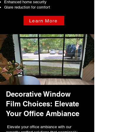
Enhanced home security
Glare reduction for comfort
Learn More
Decorative Window
Film Choices: Elevate
Your Office Ambiance
Elevate your office ambiance with our