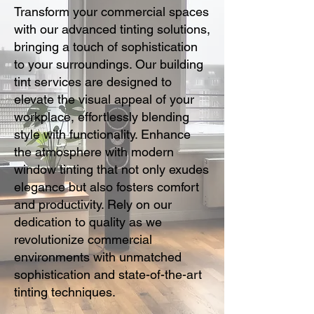
Transform your commercial spaces
with our advanced tinting solutions,
bringing a touch of sophistication
to your surroundings. Our building
tint services are designed to
elevate the visual appeal of your
workplace, effortlessly blending
style with functionality. Enhance
the atmosphere with modern
window tinting that not only exudes
elegance but also fosters comfort
and productivity. Rely on our
dedication to quality as we
revolutionize commercial
environments with unmatched
sophistication and state-of-the-art
tinting techniques.