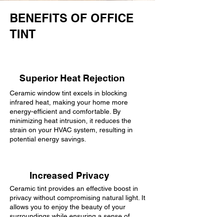
BENEFITS OF OFFICE
TINT
Superior Heat Rejection
Ceramic window tint excels in blocking
infrared heat, making your home more
energy-efficient and comfortable. By
minimizing heat intrusion, it reduces the
strain on your HVAC system, resulting in
potential energy savings.
Increased Privacy
Ceramic tint provides an effective boost in
privacy without compromising natural light. It
allows you to enjoy the beauty of your
surroundings while ensuring a sense of