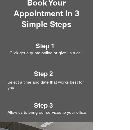
Book Your
Appointment In 3
Simple Steps
Step 1
Click get a quote online or give us a call
Step 2
Select a time and date that works best for
you
Step 3
Allow us to bring our services to your office