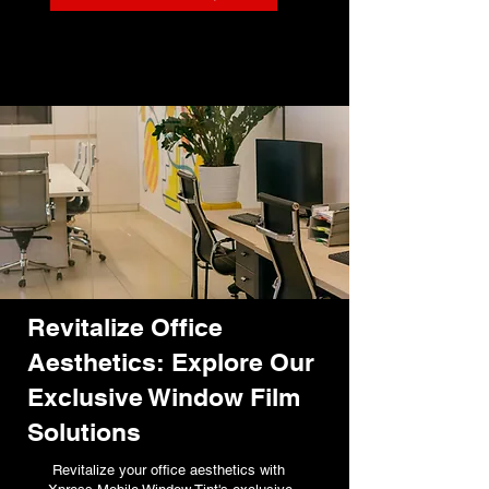
Revitalize Office
Aesthetics: Explore Our
Exclusive Window Film
Solutions
Revitalize your office aesthetics with