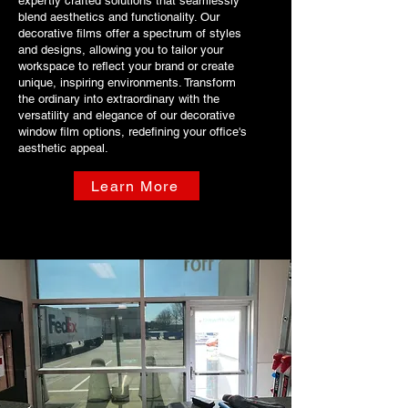
expertly crafted solutions that seamlessly
blend aesthetics and functionality. Our
decorative films offer a spectrum of styles
and designs, allowing you to tailor your
workspace to reflect your brand or create
unique, inspiring environments. Transform
the ordinary into extraordinary with the
versatility and elegance of our decorative
window film options, redefining your office's
aesthetic appeal.
Learn More