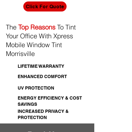
Click For Quote
The
Top Reasons
To Tint
Your Office With Xpress
Mobile Window Tint
Morrisville
LIFETIME WARRANTY
ENHANCED COMFORT
UV PROTECTION
ENERGY EFFICIENCY & COST
SAVINGS
INCREASED PRIVACY &
PROTECTION