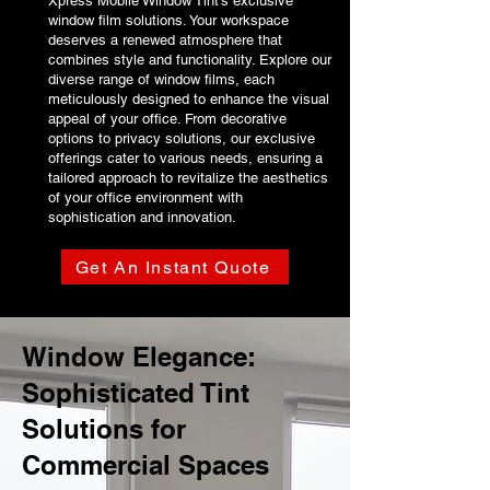
Xpress Mobile Window Tint's exclusive
window film solutions. Your workspace
deserves a renewed atmosphere that
combines style and functionality. Explore our
diverse range of window films, each
meticulously designed to enhance the visual
appeal of your office. From decorative
options to privacy solutions, our exclusive
offerings cater to various needs, ensuring a
tailored approach to revitalize the aesthetics
of your office environment with
sophistication and innovation.
Get An Instant Quote
Window Elegance:
Sophisticated Tint
Solutions for
Commercial Spaces