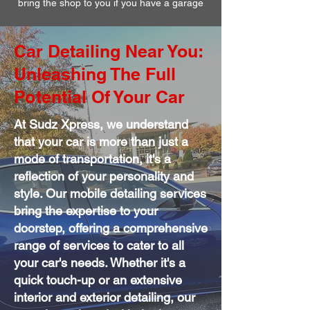
bring the shop to you if you have a garage
Car Detailing Near You:
Unleashing The Full
Potential Of Your Car
At Sudz Xpress, we understand
that your car is more than just a
mode of transportation, it's a
reflection of your personality and
style. Our mobile detailing services
bring the expertise to your
doorstep, offering a comprehensive
range of services to cater to all
your car's needs. Whether it's a
quick touch-up or an extensive
interior and exterior detailing, our