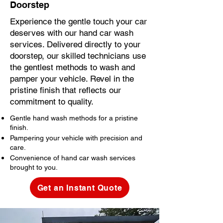
Doorstep
Experience the gentle touch your car
deserves with our hand car wash
services. Delivered directly to your
doorstep, our skilled technicians use
the gentlest methods to wash and
pamper your vehicle. Revel in the
pristine finish that reflects our
commitment to quality.
Gentle hand wash methods for a pristine
finish.
Pampering your vehicle with precision and
care.
Convenience of hand car wash services
brought to you.
Get an Instant Quote