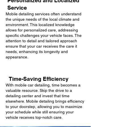
Personalized and Localized
Service
Mobile detailing services often understand
the unique needs of the local climate and
environment. This localized knowledge
allows for personalized care, addressing
specific challenges your vehicle faces. The
attention to detail and tailored approach
ensure that your car receives the care it
needs, enhancing its longevity and
appearance.
Time-Saving Efficiency
With mobile car detailing, time becomes a
valuable resource. Skip the drive to a
detailing center and invest that time
elsewhere. Mobile detailing brings efficiency
to your doorstep, allowing you to maximize
your schedule while still ensuring your
vehicle receives top-notch care.