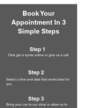
Book Your
Appointment In 3
Simple Steps
Step 1
Click get a quote online or give us a call
Step 2
Select a time and date that works best for
you
Step 3
Bring your car to our shop or allow us to