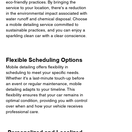
eco-friendly practices. By bringing the
service to your location, there's a reduction
in the environmental impact associated with
water runoff and chemical disposal. Choose
a mobile detailing service committed to
sustainable practices, and you can enjoy a
sparkling clean car with a clear conscience.
Flexible Scheduling Options
Mobile detailing offers flexibility in
scheduling to meet your specific needs.
Whether it's a last-minute touch-up before
an event or regular maintenance, mobile
detailing adapts to your timeline. This
flexibility ensures that your car remains in
optimal condition, providing you with control
over when and how your vehicle receives
professional care.