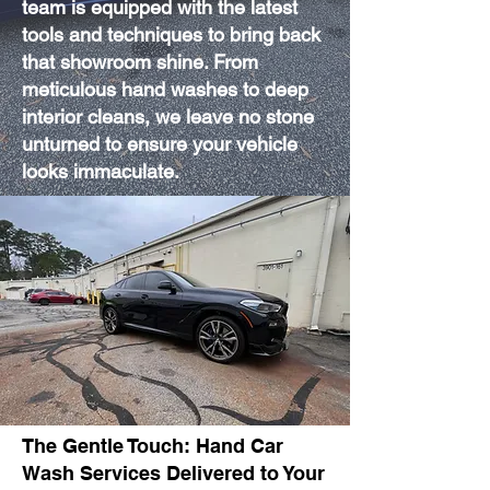
team is equipped with the latest
tools and techniques to bring back
that showroom shine. From
meticulous hand washes to deep
interior cleans, we leave no stone
unturned to ensure your vehicle
looks immaculate.
The Gentle Touch: Hand Car
Wash Services Delivered to Your