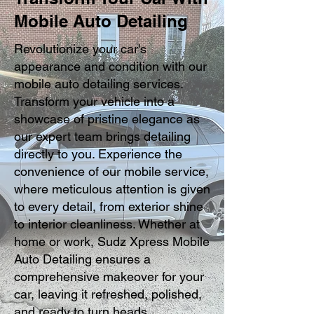
Mobile Auto Detailing
Revolutionize your car's
appearance and condition with our
mobile auto detailing services.
Transform your vehicle into a
showcase of pristine elegance as
our expert team brings detailing
directly to you. Experience the
convenience of our mobile service,
where meticulous attention is given
to every detail, from exterior shine
to interior cleanliness. Whether at
home or work, Sudz Xpress Mobile
Auto Detailing ensures a
comprehensive makeover for your
car, leaving it refreshed, polished,
and ready to turn heads.