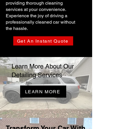
providing thorough cleaning
services at your convenience.
Experience the joy of driving a
professionally cleaned car without
the hassle.
Get An Instant Quote
Learn More About Our
Detailing Services
LEARN MORE
Transform Your Car With