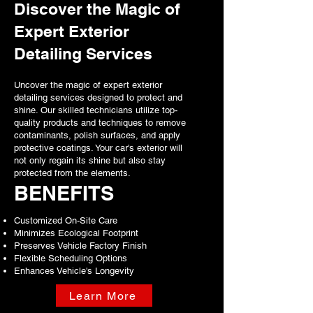
ensuring your vehicle's appearance
Discover the Magic of
stands the test of time.
Expert Exterior
Long-lasting protection against UV rays.
Detailing Services
Forms a strong, durable bond with your car's
paint.
Guards against scratches and contaminants.
Uncover the magic of expert exterior
detailing services designed to protect and
Learn More
shine. Our skilled technicians utilize top-
quality products and techniques to remove
contaminants, polish surfaces, and apply
protective coatings. Your car's exterior will
not only regain its shine but also stay
protected from the elements.
BENEFITS
Customized On-Site Care
Minimizes Ecological Footprint
Preserves Vehicle Factory Finish
Flexible Scheduling Options
Enhances Vehicle's Longevity
Learn More