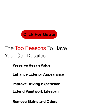
deterrent to prying eyes and potential
intruders. Our expertise extends to one-way
film installations, effectively addressing
excess heat to ensure a serene and cool
interior for your commercial space,
irrespective of external temperatures.
Click For Quote
The
Top Reasons
To Have
Your Car Detailed
Preserve Resale Value
Enhance Exterior Appearance
Improve Driving Experience
Extend Paintwork Lifespan
Remove Stains and Odors