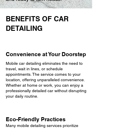
BENEFITS OF CAR
DETAILING
Convenience at Your Doorstep
Mobile car detailing eliminates the need to
travel, wait in lines, or schedule
appointments. The service comes to your
location, offering unparalleled convenience.
Whether at home or work, you can enjoy a
professionally detailed car without disrupting
your daily routine.
Eco-Friendly Practices
Many mobile detailing services prioritize