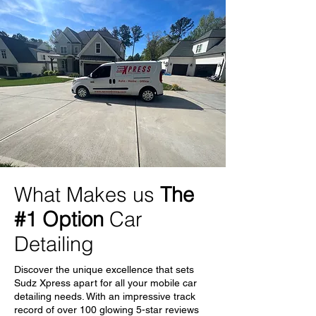
What Makes us
The
#1 Option
Car
Detailing
Discover the unique excellence that sets
Sudz Xpress apart for all your mobile car
detailing needs. With an impressive track
record of over 100 glowing 5-star reviews