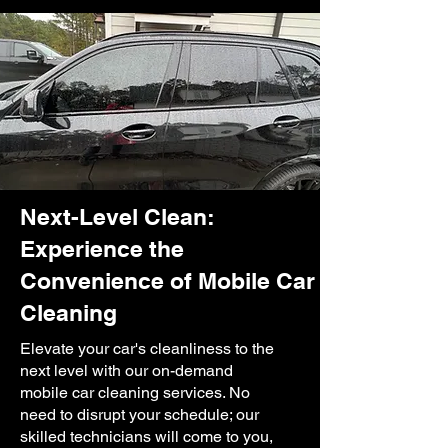
Next-Level Clean:
Experience the
Convenience of Mobile Car
Cleaning
Elevate your car's cleanliness to the
next level with our on-demand
mobile car cleaning services. No
need to disrupt your schedule; our
skilled technicians will come to you,