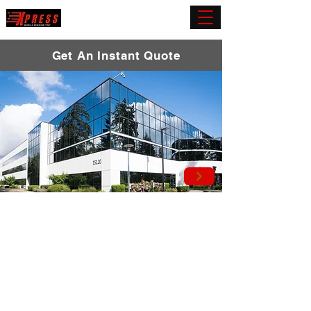
(919) 432-5945
Get An Instant Quote
Commercial Window
Tint
Elevate your commercial environment with
our top-tier window film solutions. Immerse
yourself in enhanced privacy and comfort
as our cutting-edge tinting services act as a