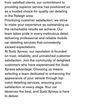
from satisfied clients, our commitment to
providing superior service has positioned us
as a trusted choice for quality car detailing
in the Raleigh area.
Prioritizing customer satisfaction, we strive
to make your experience as outstanding as
the remarkable results we achieve. Our
team takes pride in every meticulous detail,
delivering professional and reliable mobile
car detailing services that consistently
exceed expectations.
At Sudz Xpress, our reputation is founded
on trust, reliability, and unmatched customer
satisfaction. Join the community of delighted
customers who have experienced the Sudz
Xpress advantage. Choosing us means
selecting a team dedicated to enhancing the
appearance of your vehicle through top-
notch detailing services, ensuring your
satisfaction at every stage. Your car
deserves the best, and Sudz Xpress is here
to deliver.