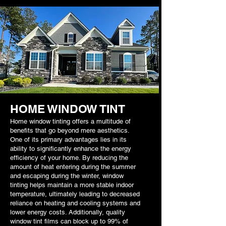
HOME WINDOW TINT
Home window tinting offers a multitude of
benefits that go beyond mere aesthetics.
One of its primary advantages lies in its
ability to significantly enhance the energy
efficiency of your home. By reducing the
amount of heat entering during the summer
and escaping during the winter, window
tinting helps maintain a more stable indoor
temperature, ultimately leading to decreased
reliance on heating and cooling systems and
lower energy costs. Additionally, quality
window tint films can block up to 99% of