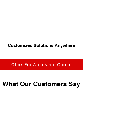
Customized Solutions Anywhere
Click For An Instant Quote
What Our Customers Say