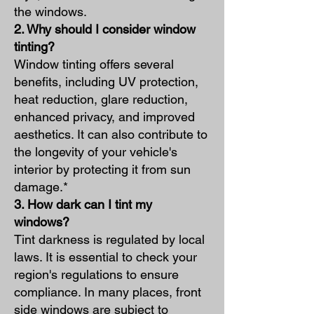
the windows.
2. Why should I consider window
tinting?
Window tinting offers several
benefits, including UV protection,
heat reduction, glare reduction,
enhanced privacy, and improved
aesthetics. It can also contribute to
the longevity of your vehicle's
interior by protecting it from sun
damage.*
3. How dark can I tint my
windows?
Tint darkness is regulated by local
laws. It is essential to check your
region's regulations to ensure
compliance. In many places, front
side windows are subject to