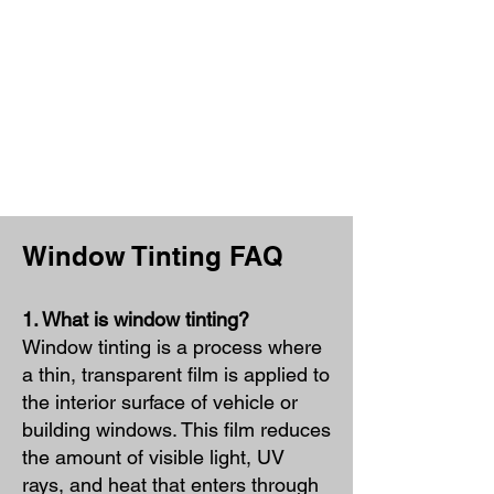
Window Tinting FAQ
1. What is window tinting?
Window tinting is a process where
a thin, transparent film is applied to
the interior surface of vehicle or
building windows. This film reduces
the amount of visible light, UV
rays, and heat that enters through