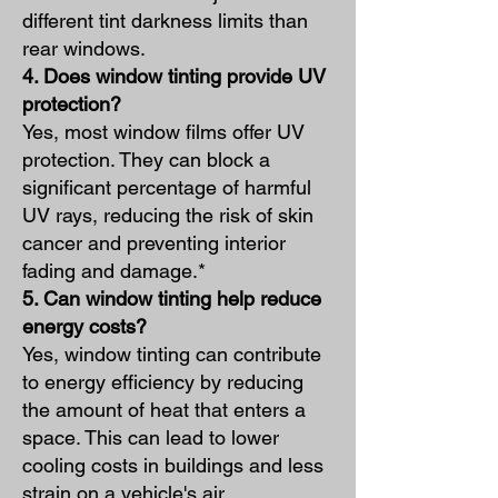
different tint darkness limits than
rear windows.
4. Does window tinting provide UV
protection?
Yes, most window films offer UV
protection. They can block a
significant percentage of harmful
UV rays, reducing the risk of skin
cancer and preventing interior
fading and damage.*
5. Can window tinting help reduce
energy costs?
Yes, window tinting can contribute
to energy efficiency by reducing
the amount of heat that enters a
space. This can lead to lower
cooling costs in buildings and less
strain on a vehicle's air