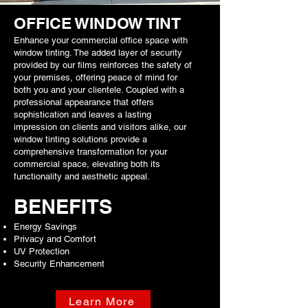
OFFICE WINDOW TINT
Enhance your commercial office space with
window tinting. The added layer of security
provided by our films reinforces the safety of
your premises, offering peace of mind for
both you and your clientele. Coupled with a
professional appearance that offers
sophistication and leaves a lasting
impression on clients and visitors alike, our
window tinting solutions provide a
comprehensive transformation for your
commercial space, elevating both its
functionality and aesthetic appeal.
BENEFITS
Energy Savings
Privacy and Comfort
UV Protection
Security Enhancement
Learn More