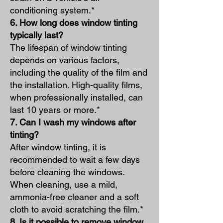
conditioning system.*
6. How long does window tinting
typically la
st?
The lifespan of window tinting
depends on various factors,
including the quality of the film and
the installation. High-quality films,
when professionally installed, can
last 10 years or more.*
7. Can I wash my windows after
tinting?
After window tinting, it is
recommended to wait a few days
before cleaning the windows.
When cleaning, use a mild,
ammonia-free cleaner and a soft
cloth to avoid scratching the film.*
8. Is it possible to remove window