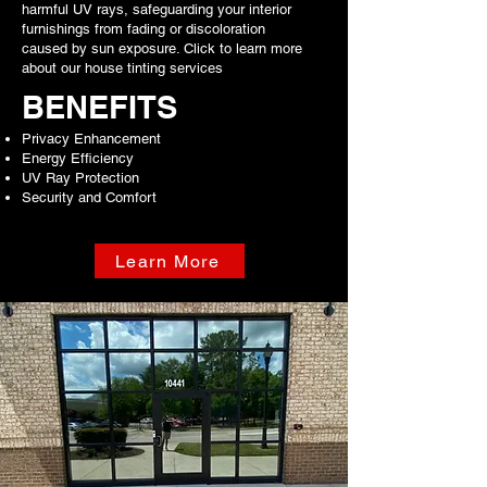
harmful UV rays, safeguarding your interior
furnishings from fading or discoloration
caused by sun exposure. Click to learn more
about our house tinting services
BENEFITS
Privacy Enhancement
Energy Efficiency
UV Ray Protection
Security and Comfort
Learn More