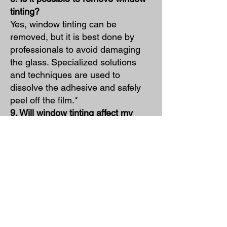
tinting?
Yes, window tinting can be
removed, but it is best done by
professionals to avoid damaging
the glass. Specialized solutions
and techniques are used to
dissolve the adhesive and safely
peel off the film.*
9. Will window tinting affect my
visibility at night?
High-quality window tinting should
not significantly impact visibility at
night. It's important to follow local
regulations and choose a tint level
that maintains clear visibility in low-
light conditions.*
10. Can I tint my windows myself?
While DIY window tinting kits are