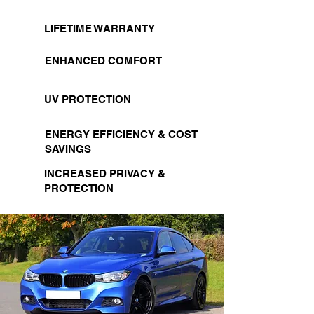
LIFETIME WARRANTY
ENHANCED COMFORT
UV PROTECTION
ENERGY EFFICIENCY & COST
SAVINGS
INCREASED PRIVACY &
PROTECTION