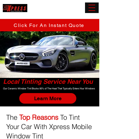
(919) 432-5945
Click For An Instant Quote
Local Tinting Service Near You
Our Ceramic Window Tint Blocks 95% of The Heat That Typically Enters Your Windows
Learn More
The
Top Reasons
To Tint
Your Car With Xpress Mobile
Window Tint