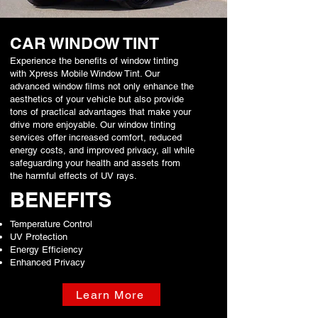
CAR WINDOW TINT
Experience the benefits of window tinting
with Xpress Mobile Window Tint. Our
advanced window films not only enhance the
aesthetics of your vehicle but also provide
tons of practical advantages that make your
drive more enjoyable. Our window tinting
services offer increased comfort, reduced
energy costs, and improved privacy, all while
safeguarding your health and assets from
the harmful effects of UV rays.
BENEFITS
Temperature Control
UV Protection
Energy Efficiency
Enhanced Privacy
Learn More