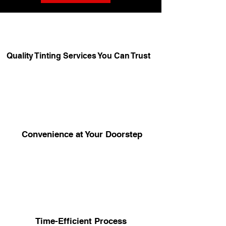
Quality Tinting Services You Can Trust
Convenience at Your Doorstep
Time-Efficient Process